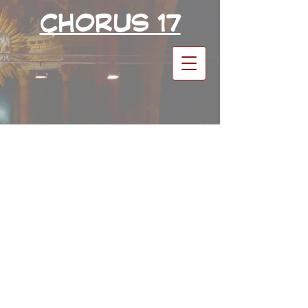
CHORUS 17